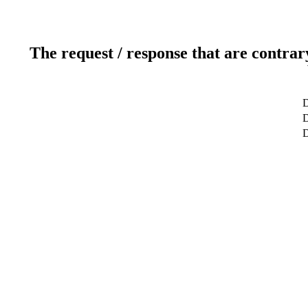
The request / response that are contrar
D
D
D