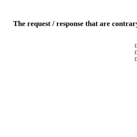
The request / response that are contrar
D
D
D