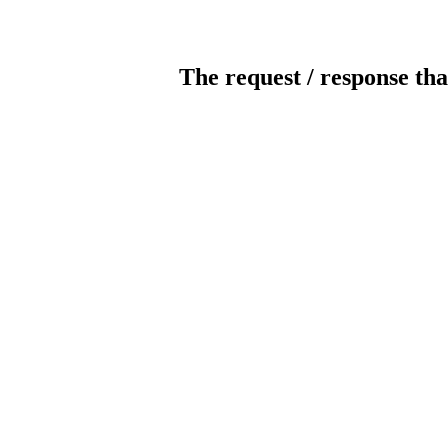
The request / response tha