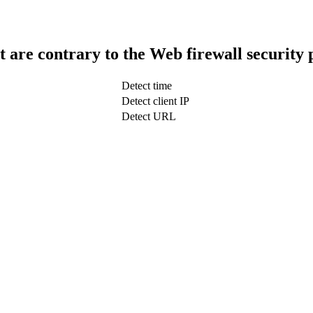
t are contrary to the Web firewall security 
Detect time
Detect client IP
Detect URL