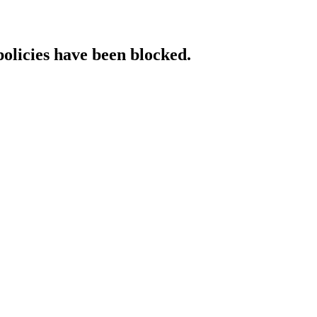
policies have been blocked.