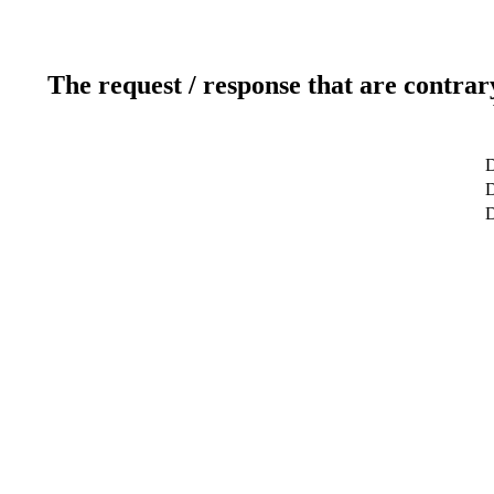
The request / response that are contrar
D
D
D