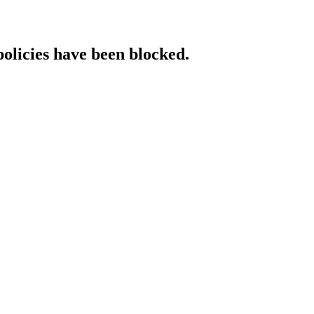
policies have been blocked.