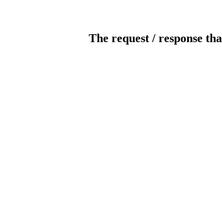
The request / response tha