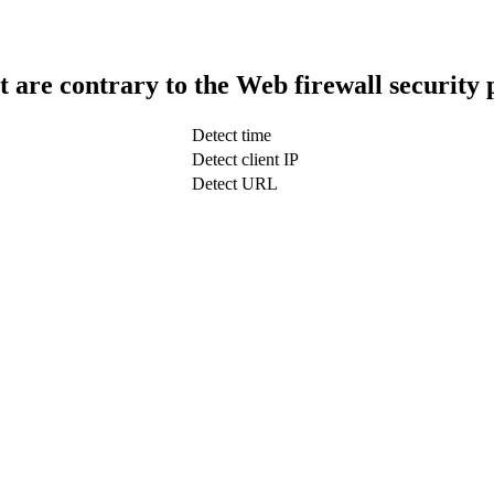
t are contrary to the Web firewall security 
Detect time
Detect client IP
Detect URL