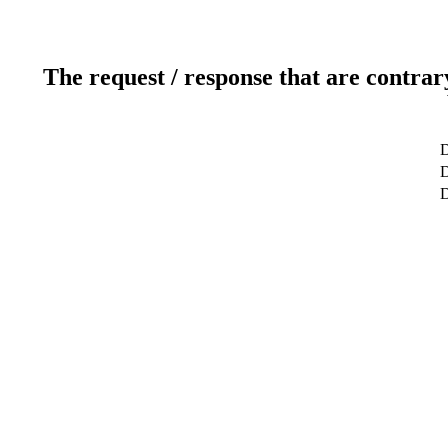
The request / response that are contrar
D
D
D