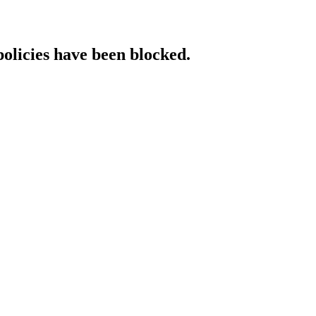
policies have been blocked.