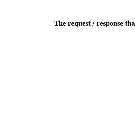
The request / response tha