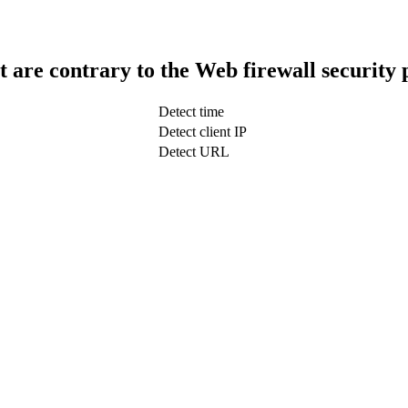
t are contrary to the Web firewall security 
Detect time
Detect client IP
Detect URL