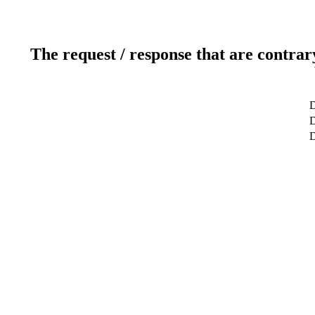
The request / response that are contrar
D
D
D