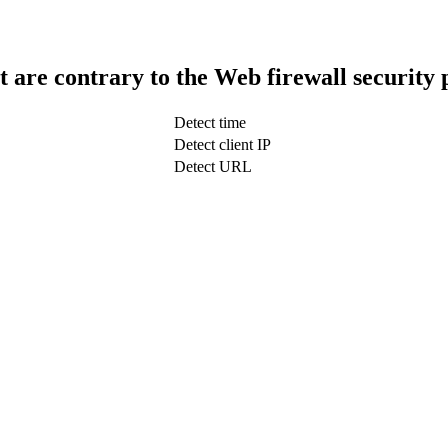
t are contrary to the Web firewall security 
Detect time
Detect client IP
Detect URL