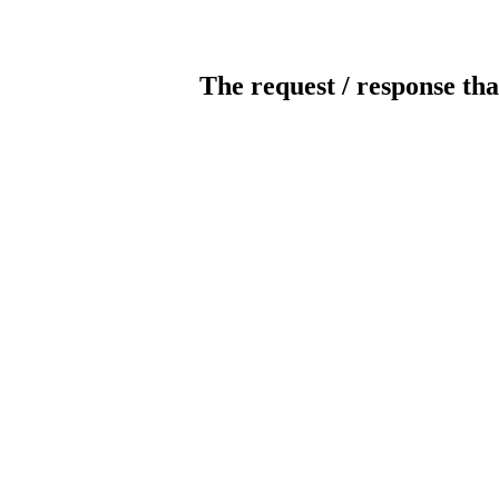
The request / response tha