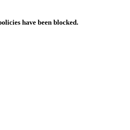
policies have been blocked.