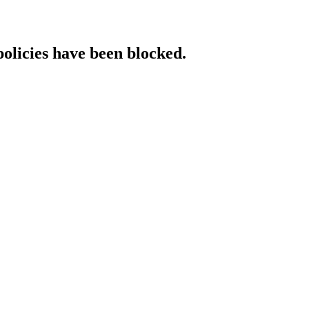
policies have been blocked.