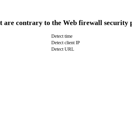
t are contrary to the Web firewall security 
Detect time
Detect client IP
Detect URL