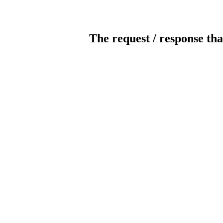
The request / response tha