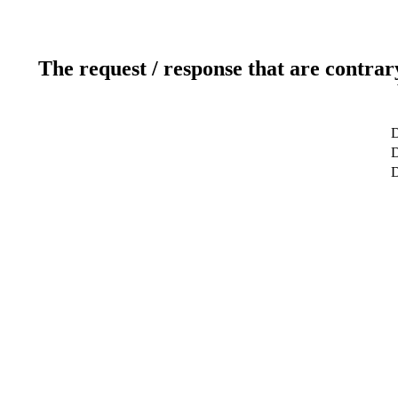
The request / response that are contrar
D
D
D