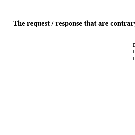
The request / response that are contrar
D
D
D