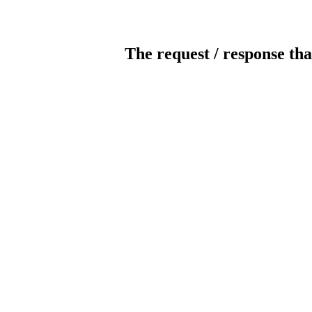
The request / response tha