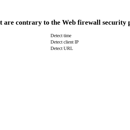
t are contrary to the Web firewall security 
Detect time
Detect client IP
Detect URL