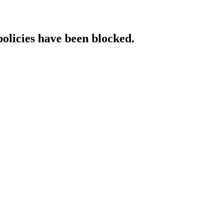
policies have been blocked.