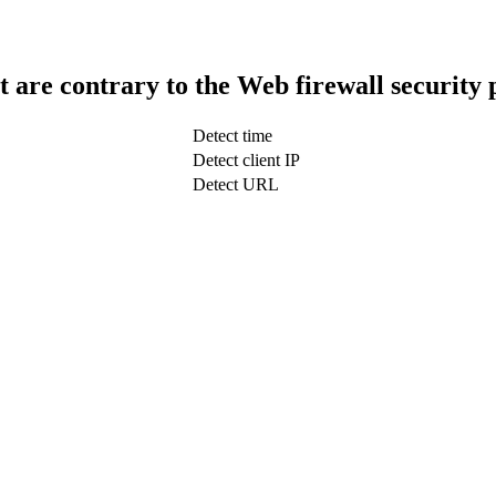
t are contrary to the Web firewall security 
Detect time
Detect client IP
Detect URL