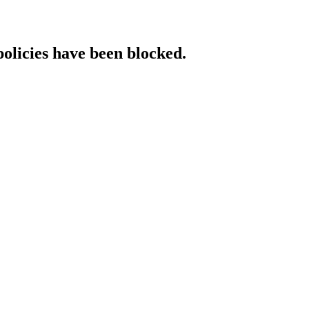
policies have been blocked.