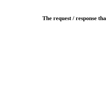
The request / response tha