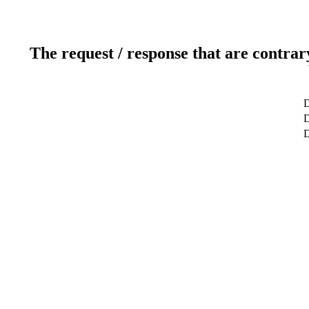
The request / response that are contrar
D
D
D