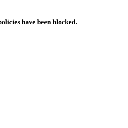
policies have been blocked.