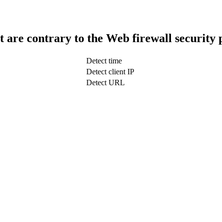
t are contrary to the Web firewall security 
Detect time
Detect client IP
Detect URL