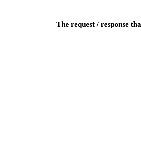
The request / response tha