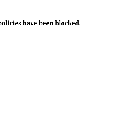
policies have been blocked.