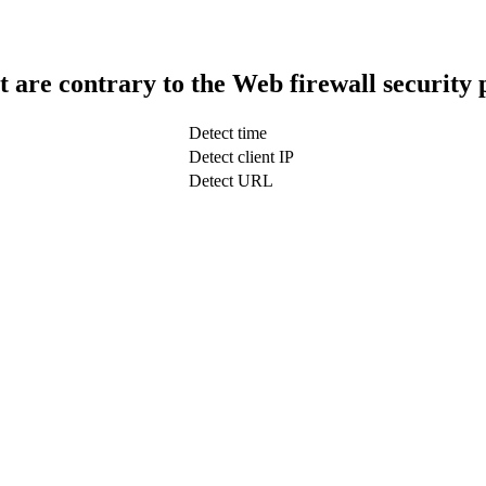
t are contrary to the Web firewall security 
Detect time
Detect client IP
Detect URL