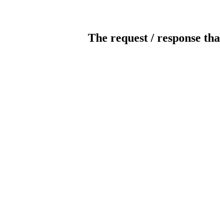
The request / response tha