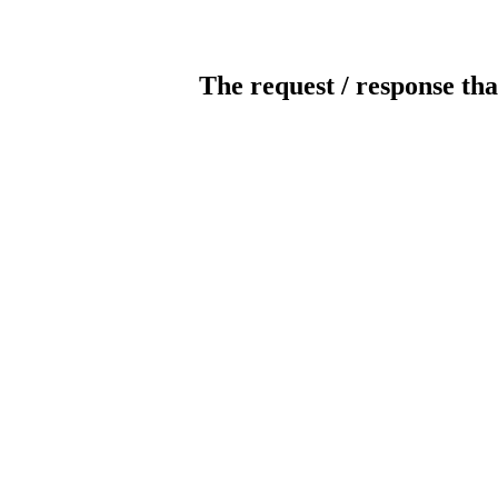
The request / response tha