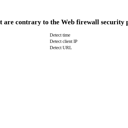
t are contrary to the Web firewall security 
Detect time
Detect client IP
Detect URL