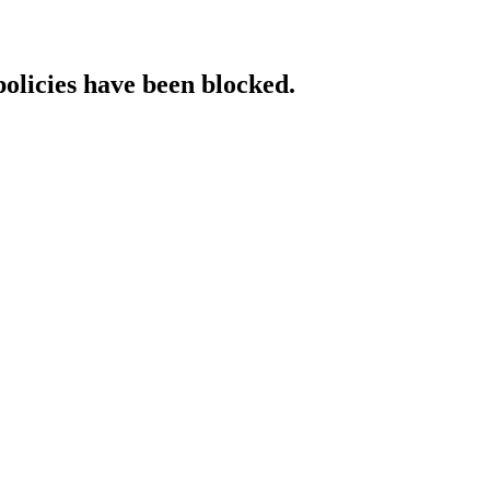
policies have been blocked.