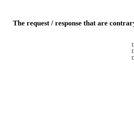
The request / response that are contrar
D
D
D