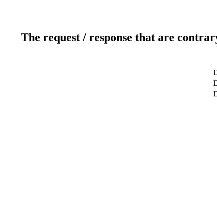
The request / response that are contrar
D
D
D