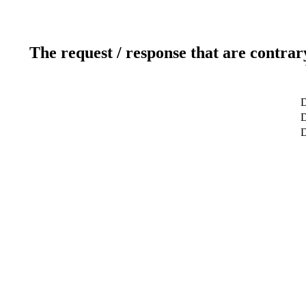
The request / response that are contrar
D
D
D