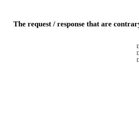
The request / response that are contrar
D
D
D