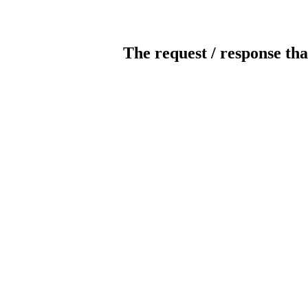
The request / response tha