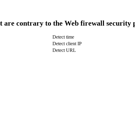
t are contrary to the Web firewall security 
Detect time
Detect client IP
Detect URL