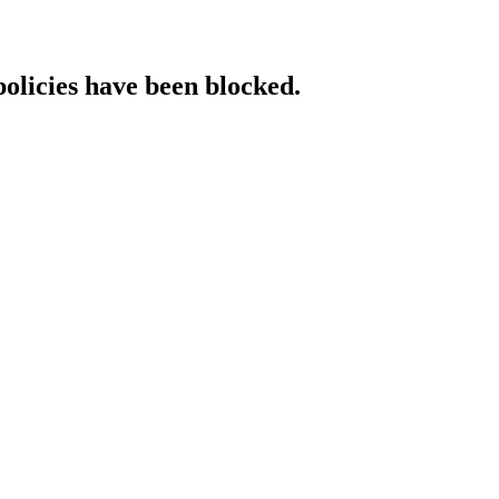
policies have been blocked.