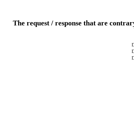
The request / response that are contrar
D
D
D