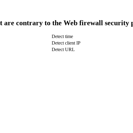
t are contrary to the Web firewall security 
Detect time
Detect client IP
Detect URL