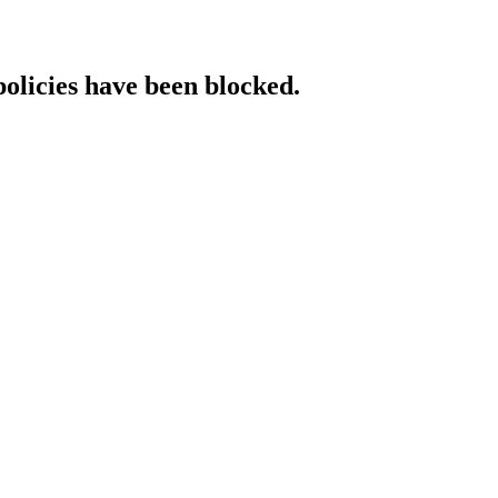
policies have been blocked.