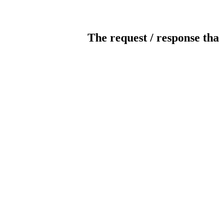
The request / response tha