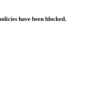
policies have been blocked.