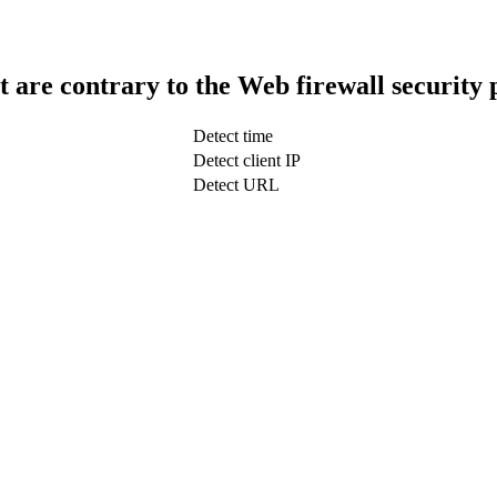
t are contrary to the Web firewall security 
Detect time
Detect client IP
Detect URL