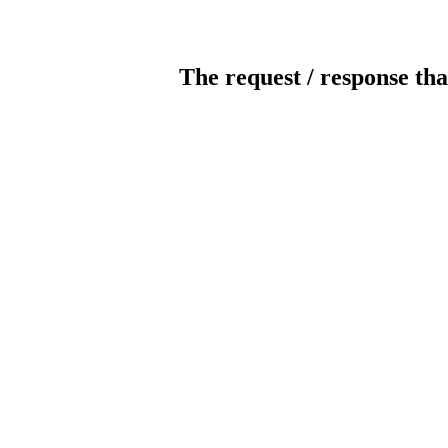
The request / response tha