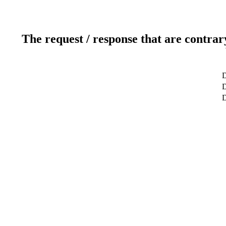
The request / response that are contrar
D
D
D