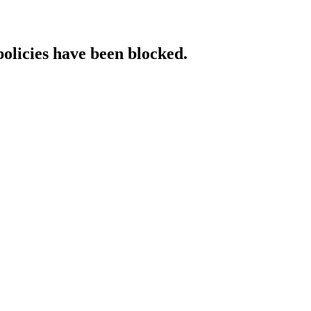
policies have been blocked.