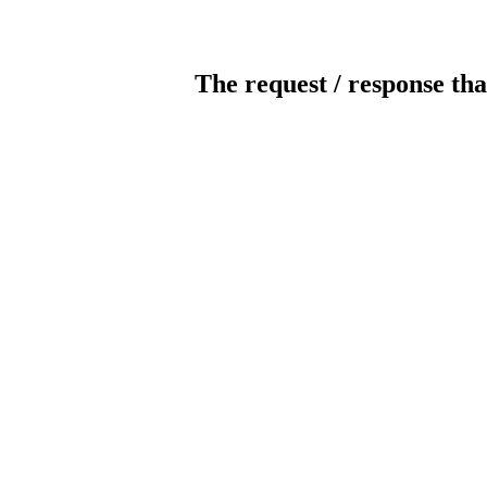
The request / response tha