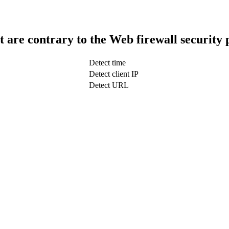
t are contrary to the Web firewall security 
Detect time
Detect client IP
Detect URL