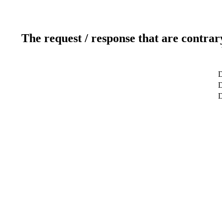
The request / response that are contrar
D
D
D