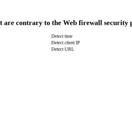
t are contrary to the Web firewall security 
Detect time
Detect client IP
Detect URL