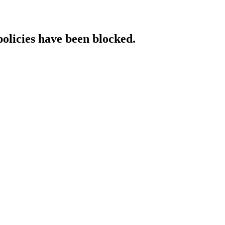
policies have been blocked.