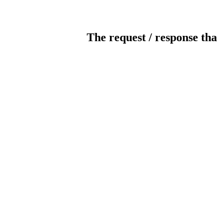
The request / response tha