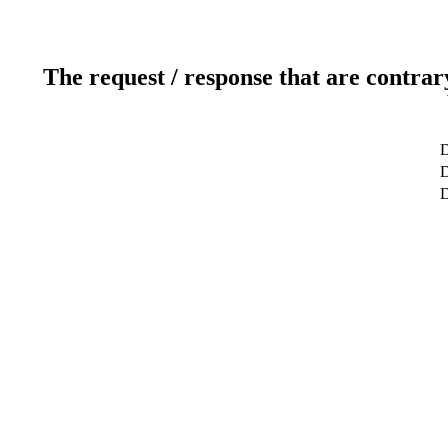
The request / response that are contrar
D
D
D