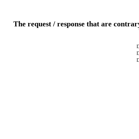
The request / response that are contrar
D
D
D