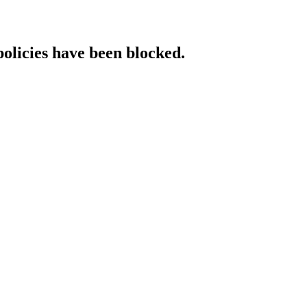
policies have been blocked.