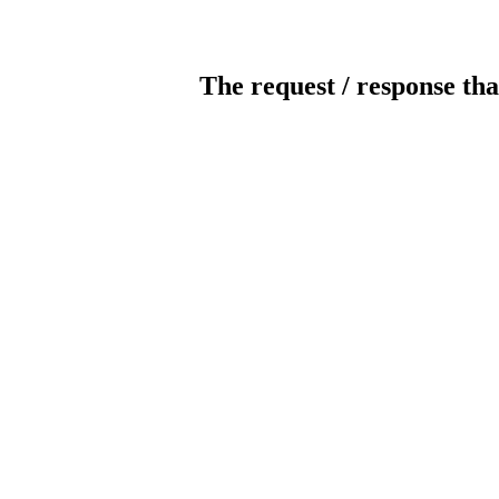
The request / response tha