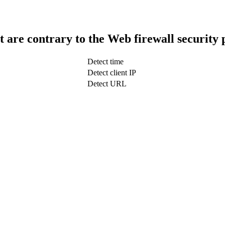
t are contrary to the Web firewall security 
Detect time
Detect client IP
Detect URL