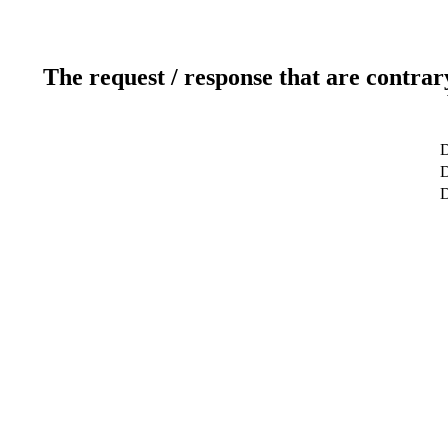
The request / response that are contrar
D
D
D