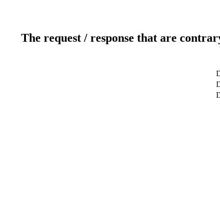
The request / response that are contrar
D
D
D