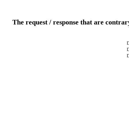
The request / response that are contrar
D
D
D