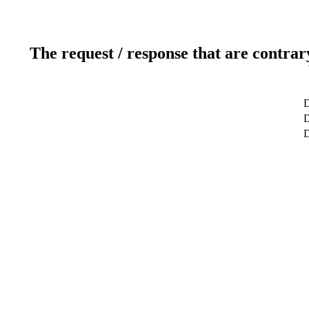
The request / response that are contrar
D
D
D