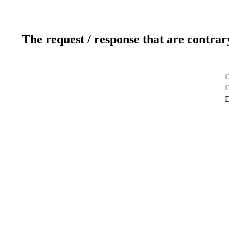
The request / response that are contrar
D
D
D