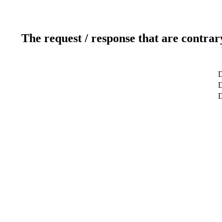
The request / response that are contrar
D
D
D