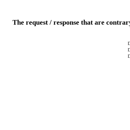
The request / response that are contrar
D
D
D