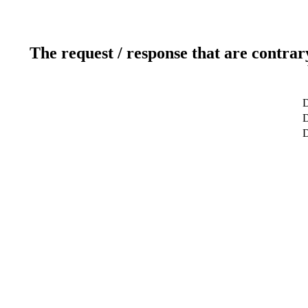
The request / response that are contrar
D
D
D