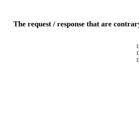
The request / response that are contrar
D
D
D