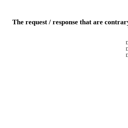
The request / response that are contrar
D
D
D