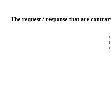
The request / response that are contrar
D
D
D