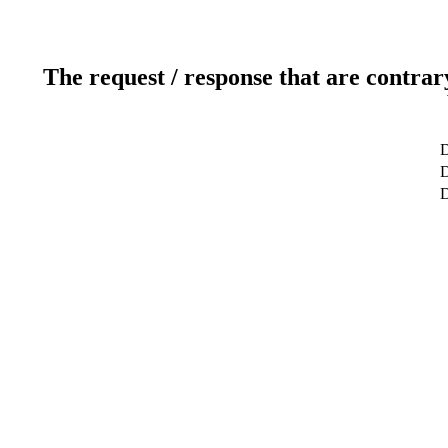
The request / response that are contrar
D
D
D