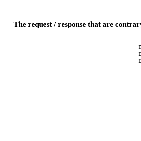
The request / response that are contrar
D
D
D