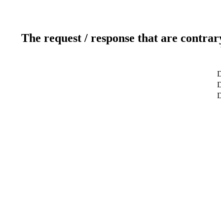
The request / response that are contrar
D
D
D