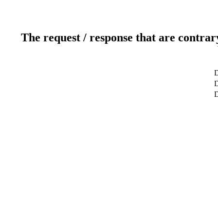
The request / response that are contrar
D
D
D