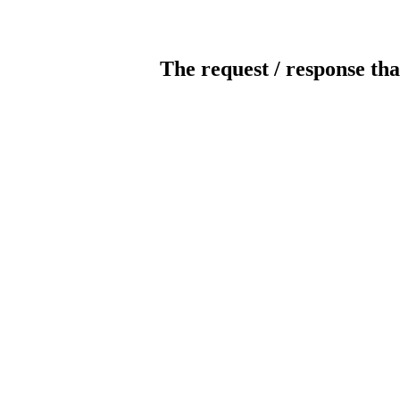
The request / response tha