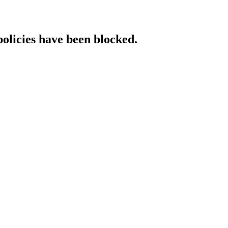
policies have been blocked.