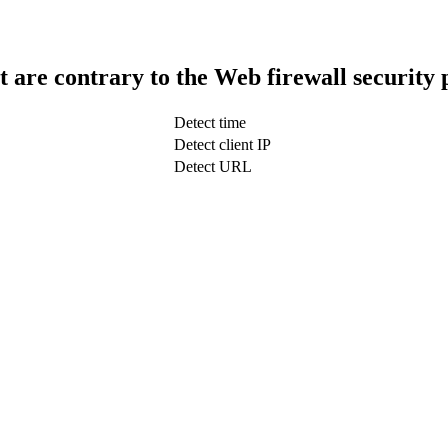
t are contrary to the Web firewall security 
Detect time
Detect client IP
Detect URL