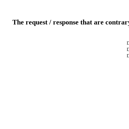
The request / response that are contrar
D
D
D